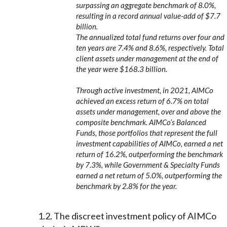
surpassing an aggregate benchmark of 8.0%,
resulting in a record annual value-add of $7.7
billion.
The annualized total fund returns over four and
ten years are 7.4% and 8.6%, respectively. Total
client assets under management at the end of
the year were $168.3 billion.
Through active investment, in 2021, AIMCo
achieved an excess return of 6.7% on total
assets under management, over and above the
composite benchmark. AIMCo’s Balanced
Funds, those portfolios that represent the full
investment capabilities of AIMCo, earned a net
return of 16.2%, outperforming the benchmark
by 7.3%, while Government & Specialty Funds
earned a net return of 5.0%, outperforming the
benchmark by 2.8% for the year.
1.2. The discreet investment policy of AIMCo