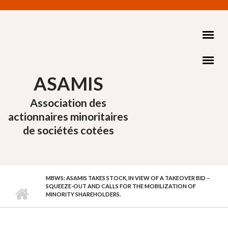
Aller au contenu principal
ASAMIS
Association des
actionnaires minoritaires
de sociétés cotées
MBWS: ASAMIS TAKES STOCK, IN VIEW OF A TAKEOVER BID –
SQUEEZE-OUT AND CALLS FOR THE MOBILIZATION OF
MINORITY SHAREHOLDERS.