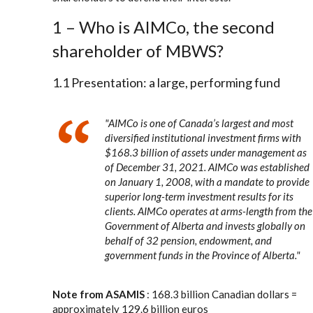
1 – Who is AIMCo, the second
shareholder of MBWS?
1.1 Presentation: a large, performing fund
"
AIMCo is one of Canada’s largest and most
diversified institutional investment firms with
$168.3 billion of assets under management as
of December 31, 2021. AIMCo was established
on January 1, 2008, with a mandate to provide
superior long-term investment results for its
clients. AIMCo operates at arms-length from the
Government of Alberta and invests globally on
behalf of 32 pension, endowment, and
government funds in the Province of Alberta.
"
Note from ASAMIS
: 168.3 billion Canadian dollars =
approximately 129.6 billion euros