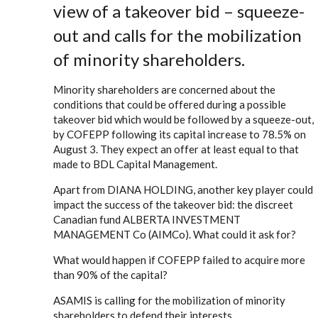
view of a takeover bid – squeeze-
out and calls for the mobilization
of minority shareholders.
Minority shareholders are concerned about the
conditions that could be offered during a possible
takeover bid which would be followed by a squeeze-out,
by COFEPP following its capital increase to 78.5% on
August 3. They expect an offer at least equal to that
made to BDL Capital Management.
Apart from DIANA HOLDING, another key player could
impact the success of the takeover bid: the discreet
Canadian fund ALBERTA INVESTMENT
MANAGEMENT Co (AIMCo). What could it ask for?
What would happen if COFEPP failed to acquire more
than 90% of the capital?
ASAMIS is calling for the mobilization of minority
shareholders to defend their interests.