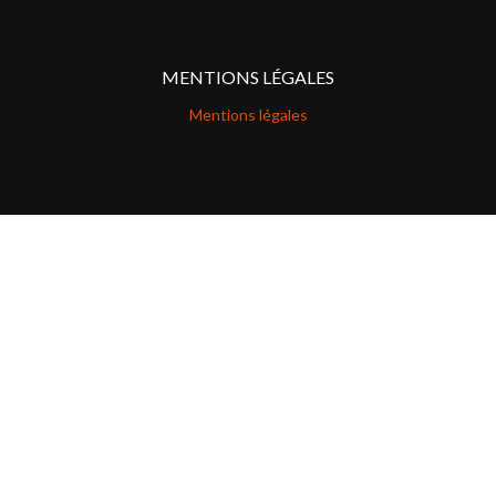
MENTIONS LÉGALES
Mentions légales