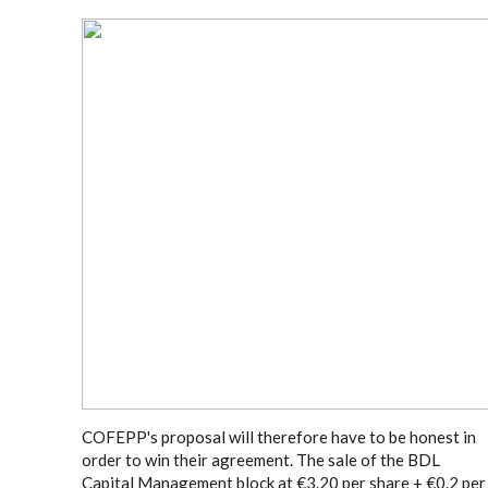
COFEPP's proposal will therefore have to be honest in
order to win their agreement. The sale of the BDL
Capital Management block at €3.20 per share + €0.2 per