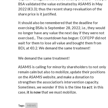
BSA validated the value estimated by ASAMIS in May
2022 (€3.3); thus the recent sharp revaluation of the
share price is it justified.
It should also be remembered that the deadline for
exercising BSAs is September 28, 2022, i.e., they would
no longer have any value the next day if they were not
exercised... The countdown has begun: COFEPP did not
wait for them to lose all value and bought them from
BDL at €0.2. We demand the same treatment!
We demand the same treatment!
ASAMIS is calling for minority shareholders to not only
remain calm but also to mobilize, update their positions
on the ASAMIS website, and make a donation to
strengthen the association's intervention capacity.
Sometimes, we wonder if this is the time
to act
: in this
case,
it is now
that we must mobilize.
Tags:
MBWS