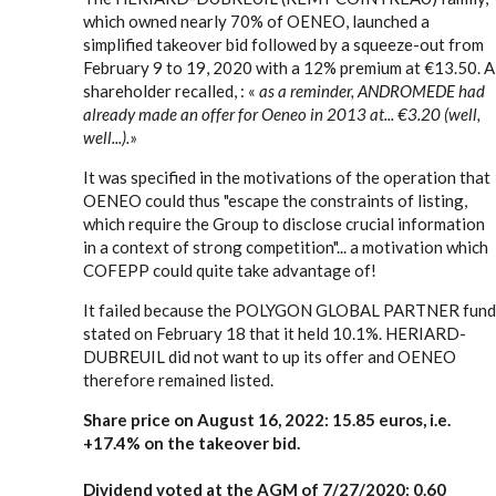
which owned nearly 70% of OENEO, launched a
simplified takeover bid followed by a squeeze-out from
February 9 to 19, 2020 with a 12% premium at €13.50. A
shareholder recalled, : «
as a reminder, ANDROMEDE had
already made an offer for Oeneo in 2013 at... €3.20 (well,
well...).
»
It was specified in the motivations of the operation that
OENEO could thus "escape the constraints of listing,
which require the Group to disclose crucial information
in a context of strong competition"... a motivation which
COFEPP could quite take advantage of!
It failed because the POLYGON GLOBAL PARTNER fund
stated on February 18 that it held 10.1%. HERIARD-
DUBREUIL did not want to up its offer and OENEO
therefore remained listed.
Share price on August 16, 2022: 15.85 euros, i.e.
+17.4% on the takeover bid.
Dividend voted at the AGM of 7/27/2020: 0.60