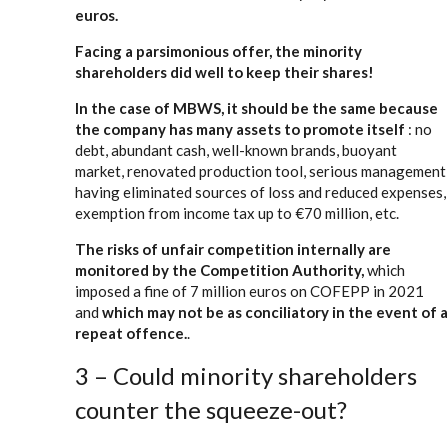
euros.
Facing a parsimonious offer, the minority
shareholders did well to keep their shares!
In the case of MBWS, it should be the same because
the company has many assets to promote itself
: no
debt, abundant cash, well-known brands, buoyant
market, renovated production tool, serious management
having eliminated sources of loss and reduced expenses,
exemption from income tax up to €70 million, etc.
The risks of unfair competition internally are
monitored by the Competition Authority,
which
imposed a fine of 7 million euros on COFEPP in 2021
and
which may not be as conciliatory in the event of a
repeat offence.
.
3 – Could minority shareholders
counter the squeeze-out?