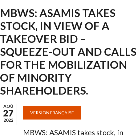
MBWS: ASAMIS TAKES
STOCK, IN VIEW OF A
TAKEOVER BID –
SQUEEZE-OUT AND CALLS
FOR THE MOBILIZATION
OF MINORITY
SHAREHOLDERS.
AOÛ
27
VERSION FRANÇAISE
2022
MBWS: ASAMIS takes stock, in