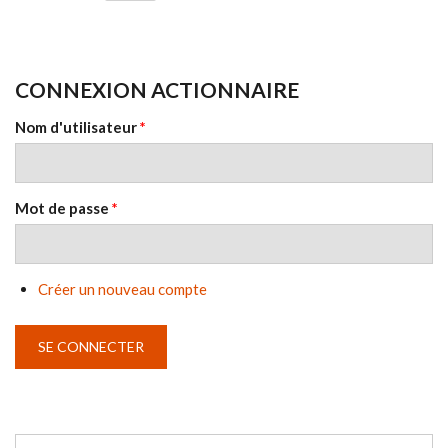
CONNEXION ACTIONNAIRE
Nom d'utilisateur
*
Mot de passe
*
Créer un nouveau compte