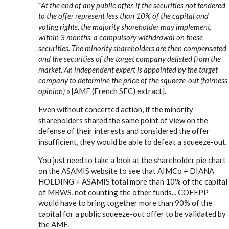
"
At the end of any public offer, if the securities not tendered
to the offer represent less than 10% of the capital and
voting rights, the majority shareholder may implement,
within 3 months, a compulsory withdrawal on these
securities. The minority shareholders are then compensated
and the securities of the target company delisted from the
market. An independent expert is appointed by the target
company to determine the price of the squeeze-out (fairness
opinion)
» [AMF (French SEC) extract].
Even without concerted action, if the minority
shareholders shared the same point of view on the
defense of their interests and considered the offer
insufficient, they would be able to defeat a squeeze-out.
You just need to take a look at the shareholder pie chart
on the ASAMIS website to see that AIMCo + DIANA
HOLDING + ASAMIS total more than 10% of the capital
of MBWS, not counting the other funds... COFEPP
would have to bring together more than 90% of the
capital for a public squeeze-out offer to be validated by
the AMF.