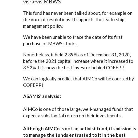
vis-à-vis MBWS
This fund has never been talked about, for example on
the vote of resolutions. It supports the leadership
management policy.
We have been unable to trace the date of its first
purchase of MBWS stocks.
Nonetheless, it held 2.39% as of December 31, 2020,
before the 2021 capital increase where it increased to
3.52%. It is now the first investor behind COFEPP.
We can logically predict that AIMCo will be courted by
COFEPP!
ASAMIS’ analysis :
AIMCo is one of those large, well-managed funds that
expect a substantial return on their investments.
Although AIMCo is not an activist fund, its mission is
to manage the funds entrusted to it in the best