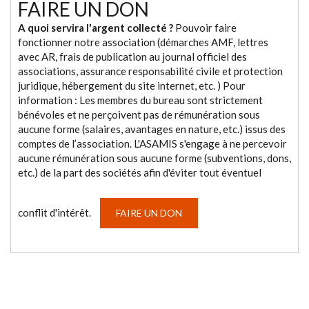
FAIRE UN DON
A quoi servira l'argent collecté ?
Pouvoir faire
fonctionner notre association (démarches AMF, lettres
avec AR, frais de publication au journal officiel des
associations, assurance responsabilité civile et protection
juridique, hébergement du site internet, etc. ) Pour
information : Les membres du bureau sont strictement
bénévoles et ne perçoivent pas de rémunération sous
aucune forme (salaires, avantages en nature, etc.) issus des
comptes de l’association. L'ASAMIS s'engage à ne percevoir
aucune rémunération sous aucune forme (subventions, dons,
etc.) de la part des sociétés afin d'éviter tout éventuel
conflit d'intérêt.
FAIRE UN DON