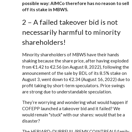
possible way: AIMCo therefore has no reason to sell
off its stake in MBWS.
2 – A failed takeover bid is not
necessarily harmful to minority
shareholders!
Minority shareholders of MBWS have their hands
shaking because the share price, after having exploded
from €1.42 to €2.56 (on August 8, 2022), following the
announcement of the sale by BDL of its 8.5% stake on
August 3, went down to €2.34 (August 16, 2022) due to
profit taking by short-term speculators. Price swings
are strong due to understandable speculation.
They’re worrying and wondering what would happen if
COFEPP launched a takeover bid and it failed? We
would remain "stuck" with our shares: would that be a
disaster?
The HERIARD-DUBREUIL (REMY COINTREAU) family,