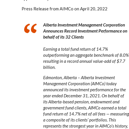
Press Release from AIMCo on April 20, 2022
Alberta Investment Management Corporation
Announces Record Investment Performance on
behalf of its 32 Clients
Earning a total fund return of 14.7%
outperforming an aggregate benchmark of 8.0%
resulting in a record annual value-add of $7.7
billion.
Edmonton, Alberta – Alberta Investment
Management Corporation (AIMCo) today
announced its investment performance for the
year ended December 31, 2021. On behalf of
its Alberta-based pension, endowment and
government fund clients, AIMCo earned a total
fund return of 14.7% net of all fees — measuring
a composite of its clients’ portfolios. This
represents the strongest year in AIMCo’s history,