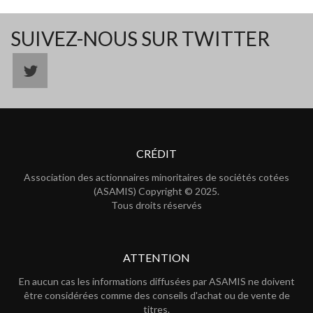
SUIVEZ-NOUS SUR TWITTER
CRÉDIT
Association des actionnaires minoritaires de sociétés cotées
(ASAMIS) Copyright © 2025.
Tous droits réservés
ATTENTION
En aucun cas les informations diffusées par ASAMIS ne doivent
être considérées comme des conseils d'achat ou de vente de
titres.